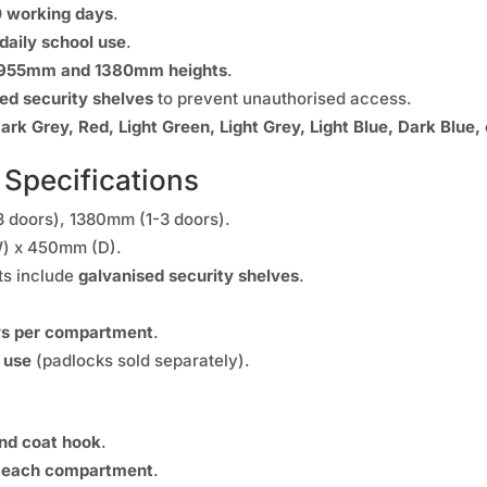
0 working days
.
daily school use
.
955mm and 1380mm heights
.
ed security shelves
to prevent unauthorised access.
ark Grey, Red, Light Green, Light Grey, Light Blue, Dark Blue,
 Specifications
 doors), 1380mm (1-3 doors).
 x 450mm (D).
ts include
galvanised security shelves
.
ys per compartment
.
 use
(padlocks sold separately).
and coat hook
.
n each compartment
.