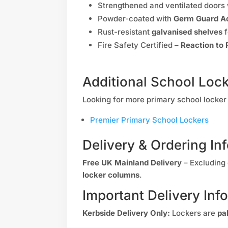
Strengthened and ventilated doors
Powder-coated with
Germ Guard Ac
Rust-resistant
galvanised shelves
f
Fire Safety Certified –
Reaction to 
Additional School Loc
Looking for more primary school locker 
Premier Primary School Lockers
Delivery & Ordering In
Free UK Mainland Delivery
– Excluding 
locker columns
.
Important Delivery Inf
Kerbside Delivery Only:
Lockers are
pa