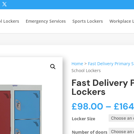
l Lockers
Emergency Services
Sports Lockers
Workplace 
Home
>
Fast Delivery Primary 
School Lockers
Fast Delivery 
Lockers
£
98.00
–
£
16
Locker Size
Number of doors