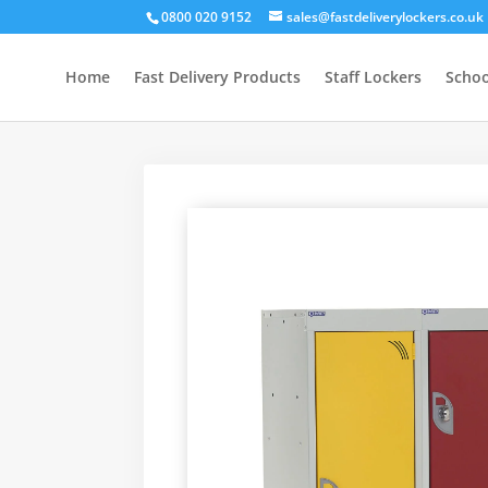
0800 020 9152
sales@fastdeliverylockers.co.uk
Home
Fast Delivery Products
Staff Lockers
Schoo