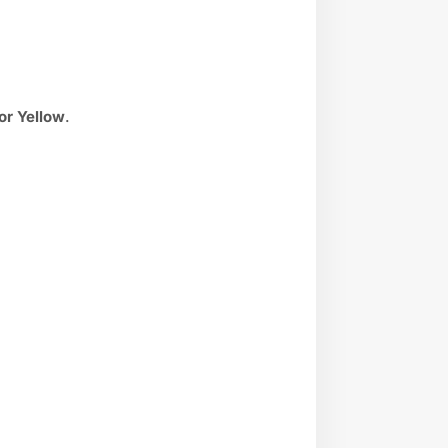
 or Yellow
.