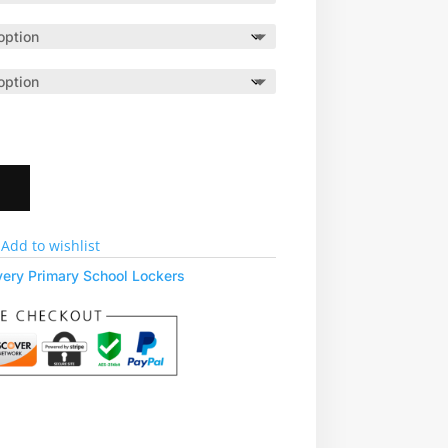
t
Add to wishlist
very Primary School Lockers