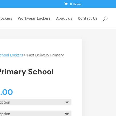
0 Items
Lockers
Workwear Lockers
About us
Contact Us
School Lockers
>
Fast Delivery Primary
Primary School
Price
4.00
range:
£98.00
through
£164.00