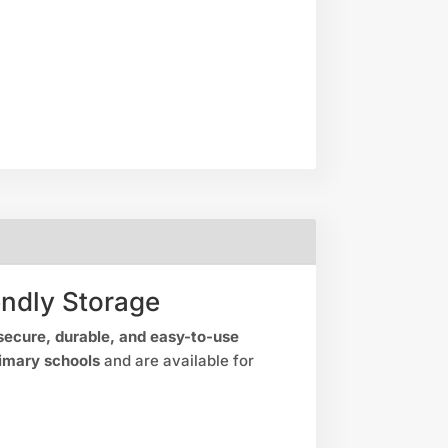
endly Storage
secure, durable, and easy-to-use
imary schools
and are available for