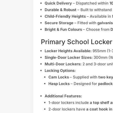
Quick Delivery
– Dispatched within
1
Durable & Robust
– Built to withstand
Child-Friendly Heights
– Available in
Secure Storage
– Fitted with
galvanis
Bright & Fun Colours
– Choose from
D
Primary School Locker
Locker Heights Available:
955mm (1-3
Single-Door Locker Sizes:
300mm (W)
Multi-Door Lockers:
2 and 3-door uni
Locking Options:
Cam Locks
– Supplied with
two ke
Hasp Locks
– Designed for
padlock
Additional Features:
1-door lockers include
a top shelf 
2-door lockers have
a coat hook i