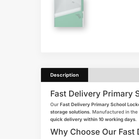
Description
Fast Delivery Primary 
Our
Fast Delivery Primary School Lock
storage solutions
. Manufactured in the
quick delivery within 10 working days
.
Why Choose Our Fast D