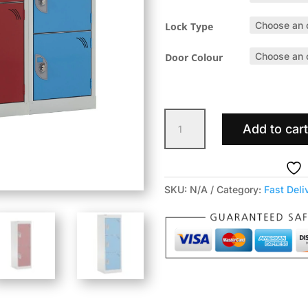
Lock Type
Door Colour
Fast
Add to car
Delivery
Primary
School
Lockers
SKU:
N/A
Category:
Fast Deli
quantity