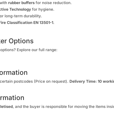
 with
rubber buffers
for noise reduction.
tive Technology
for hygiene.
or long-term durability.
Fire Classification EN 13501-1
.
ker Options
options? Explore our full range:
formation
certain postcodes (Price on request).
Delivery Time:
10 worki
ormation
lletised
, and the buyer is responsible for moving the items insi