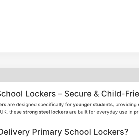
School Lockers – Secure & Child-Fri
ers
are designed specifically for
younger students
, providing
 UK, these
strong steel lockers
are built for everyday use in
pr
elivery Primary School Lockers?