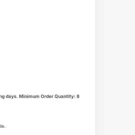
ng days
.
Minimum Order Quantity:
8
de.