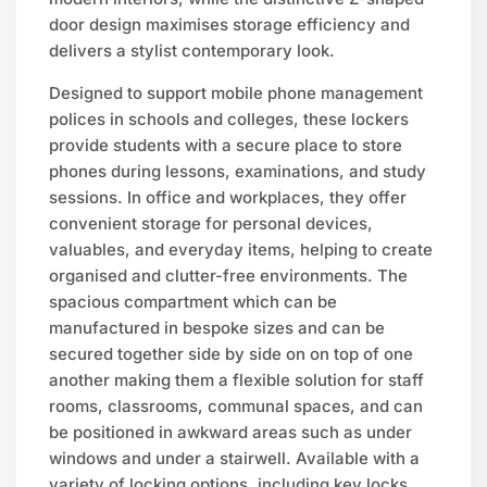
door design maximises storage efficiency and
delivers a stylist contemporary look.
Designed to support mobile phone management
polices in schools and colleges, these lockers
provide students with a secure place to store
phones during lessons, examinations, and study
sessions. In office and workplaces, they offer
convenient storage for personal devices,
valuables, and everyday items, helping to create
organised and clutter-free environments. The
spacious compartment which can be
manufactured in bespoke sizes and can be
secured together side by side on on top of one
another making them a flexible solution for staff
rooms, classrooms, communal spaces, and can
be positioned in awkward areas such as under
windows and under a stairwell. Available with a
variety of locking options, including key locks,