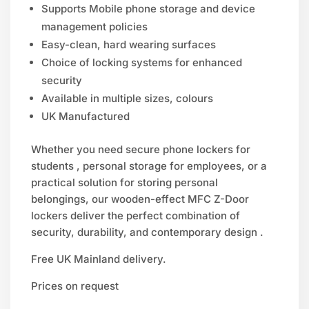
Supports Mobile phone storage and device
management policies
Easy-clean, hard wearing surfaces
Choice of locking systems for enhanced
security
Available in multiple sizes, colours
UK Manufactured
Whether you need secure phone lockers for
students , personal storage for employees, or a
practical solution for storing personal
belongings, our wooden-effect MFC Z-Door
lockers deliver the perfect combination of
security, durability, and contemporary design .
Free UK Mainland delivery.
Prices on request