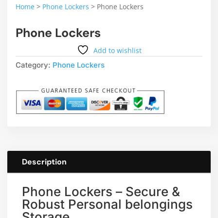
Home
>
Phone Lockers
>
Phone Lockers
Phone Lockers
Add to wishlist
Category:
Phone Lockers
Description
Phone Lockers – Secure &
Robust Personal belongings
Storage