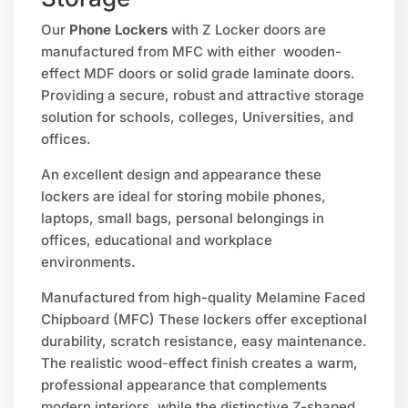
Our
Phone Lockers
with Z Locker doors are
manufactured from MFC with either wooden-
effect MDF doors or solid grade laminate doors.
Providing a secure, robust and attractive storage
solution for schools, colleges, Universities, and
offices.
An excellent design and appearance these
lockers are ideal for storing mobile phones,
laptops, small bags, personal belongings in
offices, educational and workplace
environments.
Manufactured from high-quality Melamine Faced
Chipboard (MFC) These lockers offer exceptional
durability, scratch resistance, easy maintenance.
The realistic wood-effect finish creates a warm,
professional appearance that complements
modern interiors, while the distinctive Z-shaped