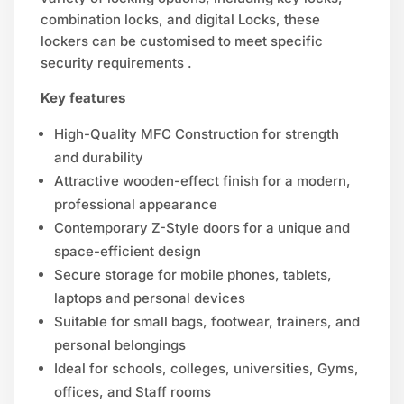
combination locks, and digital Locks, these
lockers can be customised to meet specific
security requirements .
Key features
High-Quality MFC Construction for strength
and durability
Attractive wooden-effect finish for a modern,
professional appearance
Contemporary Z-Style doors for a unique and
space-efficient design
Secure storage for mobile phones, tablets,
laptops and personal devices
Suitable for small bags, footwear, trainers, and
personal belongings
Ideal for schools, colleges, universities, Gyms,
offices, and Staff rooms