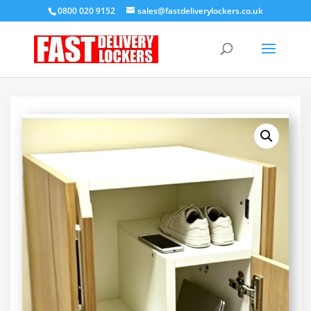
0800 020 9152
sales@fastdeliverylockers.co.uk