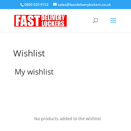
0800 020 9152
sales@fastdeliverylockers.co.uk
Wishlist
My wishlist
No products added to the wishlist