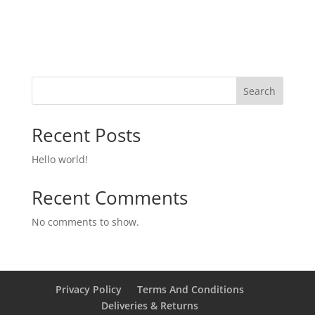
Search
Recent Posts
Hello world!
Recent Comments
No comments to show.
Privacy Policy
Terms And Conditions
Deliveries & Returns